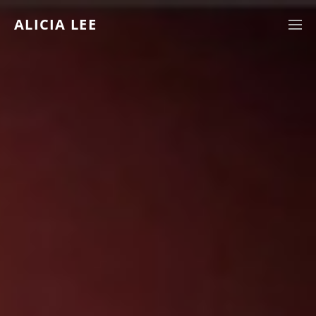
ALICIA LEE