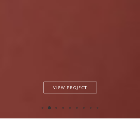
VIEW PROJECT
Antiflora - PAP Magazine